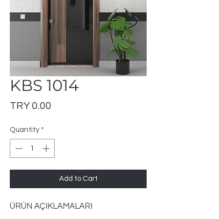
KBS 1014
Price
TRY 0.00
Quantity
*
Add to Cart
ÜRÜN AÇIKLAMALARI