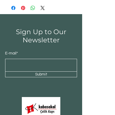
Sign Up to Our
Newsletter
E-mail*
Submit