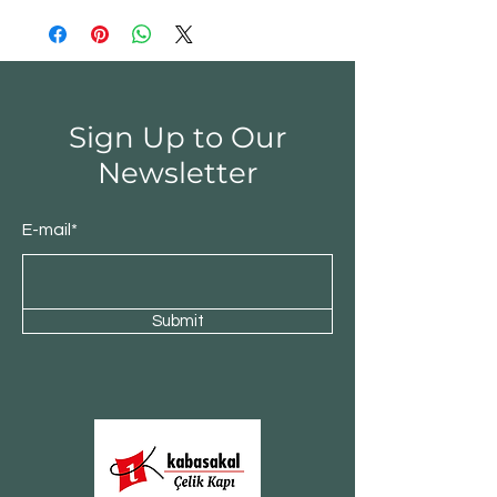
Sign Up to Our
Newsletter
E-mail*
Submit