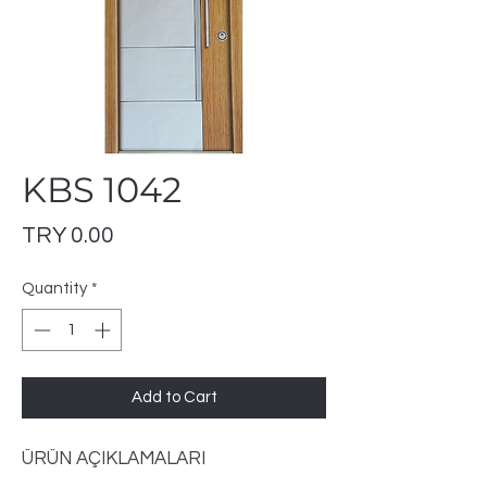
KBS 1042
Price
TRY 0.00
Quantity
*
Add to Cart
ÜRÜN AÇIKLAMALARI