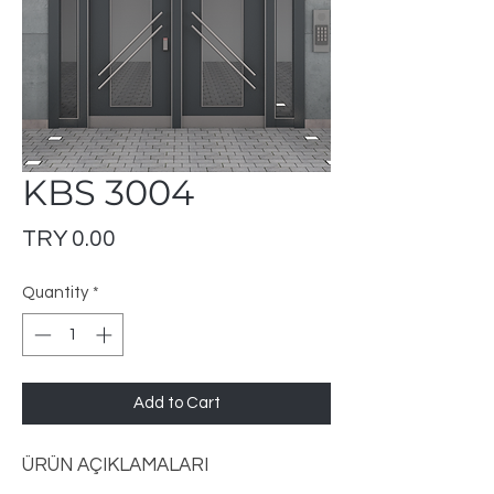
KBS 3004
Price
TRY 0.00
Quantity
*
Add to Cart
ÜRÜN AÇIKLAMALARI