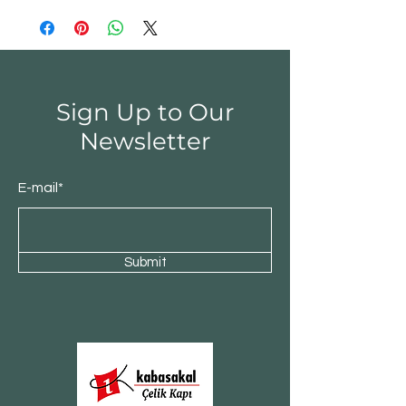
Sign Up to Our
Newsletter
E-mail*
Submit