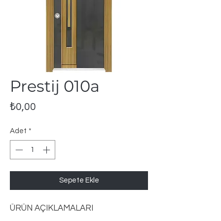
Prestij 010a
Fiyat
₺0,00
Adet
*
Sepete Ekle
ÜRÜN AÇIKLAMALARI