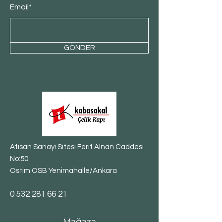
Email*
GÖNDER
Atisan Sanayi Sitesi Ferit Alnan Caddesi
No:50
Ostim OSB Yenimahalle/Ankara
​0
532 281 66 21
Mağaza