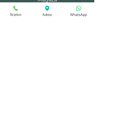
Çelik Kapılar
Telefon
Adres
WhatsApp
Villa Kapıları
Bina Kapıları
Yangın Kapıları
Depo Kapıları
Şaft Kapakları
© 2025 by moo